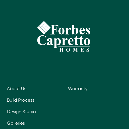
About Us
Warranty
Build Process
Design Studio
Galleries