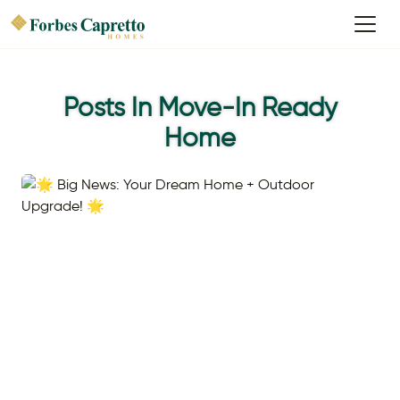
Posts In Move-In Ready
Home