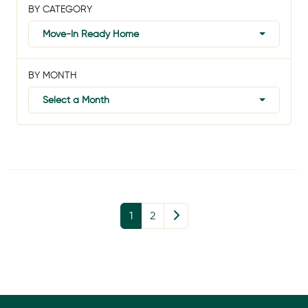
BY CATEGORY
Move-In Ready Home
BY MONTH
Select a Month
1
2