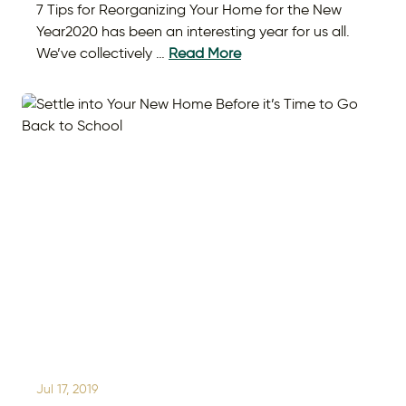
7 Tips for Reorganizing Your Home for the New
Year2020 has been an interesting year for us all.
We’ve collectively …
Read More
Jul 17, 2019