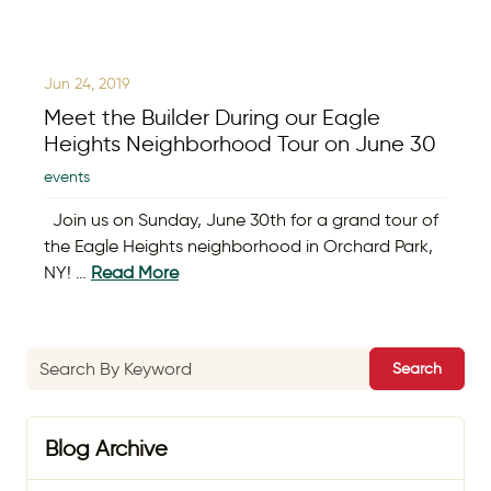
Jun 24, 2019
Meet the Builder During our Eagle
Heights Neighborhood Tour on June 30
events
Join us on Sunday, June 30th for a grand tour of
the Eagle Heights neighborhood in Orchard Park,
NY! …
Read More
Search
Blog Archive