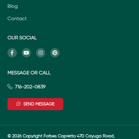
Blog
Contact
OUR SOCIAL
MESSAGE OR CALL
716-202-0839
SEND MESSAGE
© 2026 Copyright Forbes Capretto 470 Cayuga Road,