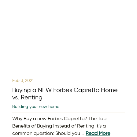
Feb 3, 2021
Buying a NEW Forbes Capretto Home
vs. Renting
Building your new home
Why Buy a new Forbes Capretto? The Top
Benefits of Buying Instead of Renting It’s a
common question: Should you …
Read More