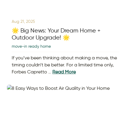
Aug 21, 2025
🌟 Big News: Your Dream Home +
Outdoor Upgrade! 🌟
move-in ready home
If you’ve been thinking about making a move, the
timing couldn’t be better. For a limited time only,
Forbes Capretto …
Read More