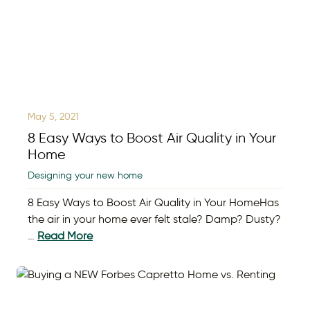
May 5, 2021
8 Easy Ways to Boost Air Quality in Your
Home
Designing your new home
8 Easy Ways to Boost Air Quality in Your HomeHas
the air in your home ever felt stale? Damp? Dusty?
…
Read More