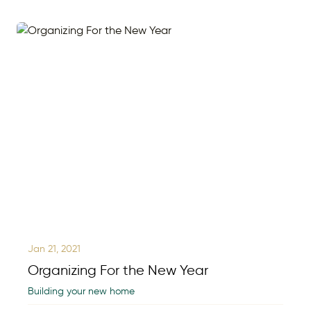
Jan 21, 2021
Organizing For the New Year
Building your new home