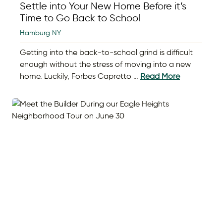
Settle into Your New Home Before it’s
Time to Go Back to School
Hamburg NY
Getting into the back-to-school grind is difficult
enough without the stress of moving into a new
home. Luckily, Forbes Capretto …
Read More