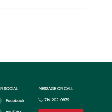
R SOCIAL
MESSAGE OR CALL
716-202-0839
Facebook