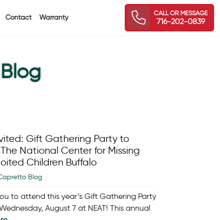
CALL OR MESSAGE
Contact
Warranty
716-202-0839
 Blog
vited: Gift Gathering Party to
The National Center for Missing
oited Children Buffalo
Capretto Blog
ou to attend this year’s Gift Gathering Party
 Wednesday, August 7 at NEAT! This annual
re