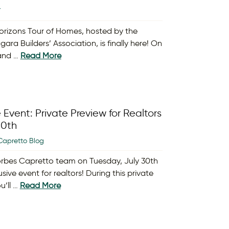
Y
orizons Tour of Homes, hosted by the
gara Builders’ Association, is finally here! On
 and …
Read More
 Event: Private Preview for Realtors
30th
Capretto Blog
orbes Capretto team on Tuesday, July 30th
usive event for realtors! During this private
u’ll …
Read More