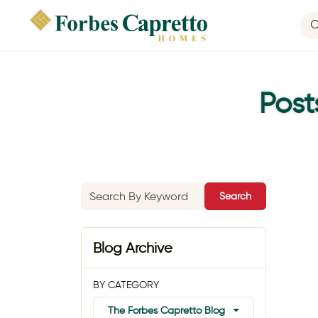
Post
Search
Blog Archive
BY CATEGORY
The Forbes Capretto Blog