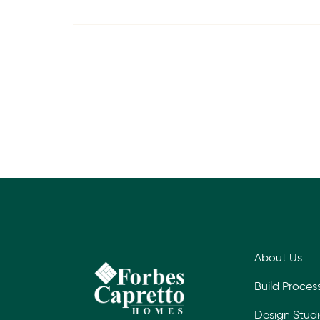
About Us
Build Proces
Design Stud