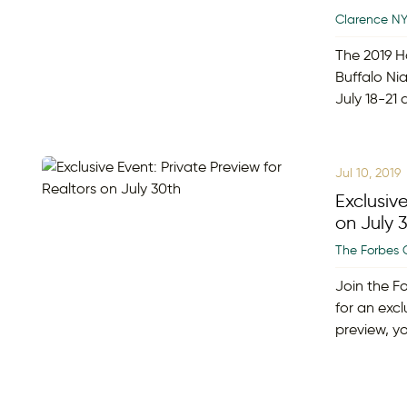
Clarence N
The 2019 H
Buffalo Nia
July 18-21
Jul 10, 2019
Exclusive
on July 
The Forbes 
Join the F
for an excl
preview, yo