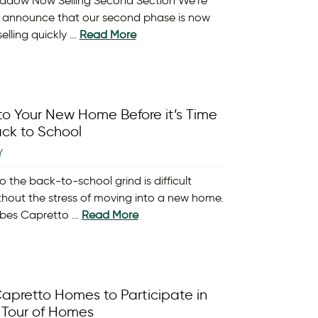
adow Now Selling Second Section We’re
 announce that our second phase is now
elling quickly …
Read More
nto Your New Home Before it’s Time
ck to School
Y
o the back-to-school grind is difficult
hout the stress of moving into a new home.
orbes Capretto …
Read More
apretto Homes to Participate in
 Tour of Homes