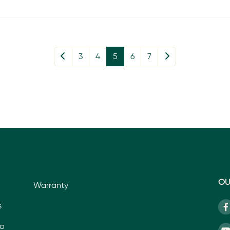
3
4
5
6
7
OU
Warranty
s
io