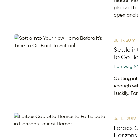
Hidden Me
pleased to
open and s
Jul 17, 2019
Settle i
to Go Ba
Hamburg N
Getting int
enough wit
Luckily, F
Jul 15, 2019
Forbes C
Horizons