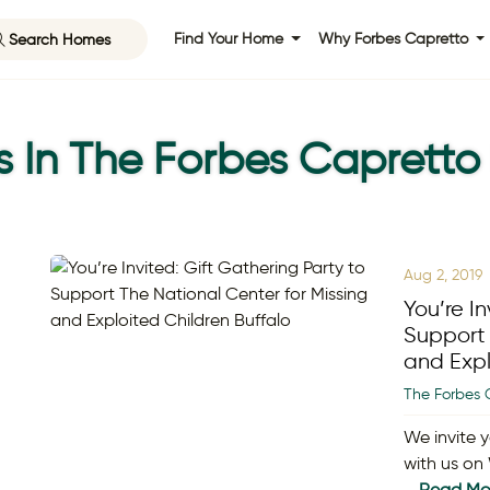
Search Homes
Find Your Home
Why Forbes Capretto
s In The Forbes Capretto
Aug 2, 2019
You’re In
Support 
and Expl
The Forbes 
We invite y
with us on
…
Read Mo