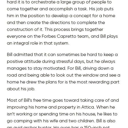
hard it is to orchestrate a large group of people to
come together and accomplish a task. His job puts
him in the position to develop a concept for a home
and then create the directions to complete the
construction of it. This process brings together
everyone on the Forbes Capretto team, and Bill plays
an integral role in that system.
Bill admitted that it can sometimes be hard to keep a
positive attitude during stressful days, but he always
manages to stay motivated. For Bill, driving down a
road and being able to look out the window and see a
home he drew the plans for is the most rewarding part
about his job.
Most of Bill’s free time goes toward taking care of and
improving his home and property in Attica. When he
isn’t working or spending time on his house, he likes to
go camping with his wife and two children. Bill is also
an avid archer hunter. He even has a 150-inch net