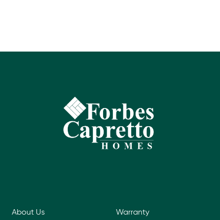
About Us
Warranty