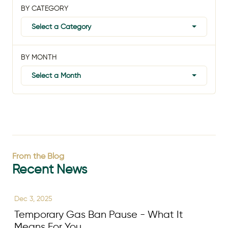
BY CATEGORY
Select a Category
BY MONTH
Select a Month
From the Blog
Recent News
Dec 3, 2025
Temporary Gas Ban Pause - What It
Means For You