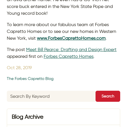
score buck entered in the New York State Pope and
Young record book!
To learn more about our fabulous team at Forbes
Capretto Homes or to see our new homes in Western
New York, visit
www.ForbesCaprettoHomes.com
.
The post
Meet Bill Pearce: Drafting and Design Expert
appeared first on
Forbes Capretto Homes
.
Oct 28, 2019
The Forbes Capretto Blog
Search
Blog Archive