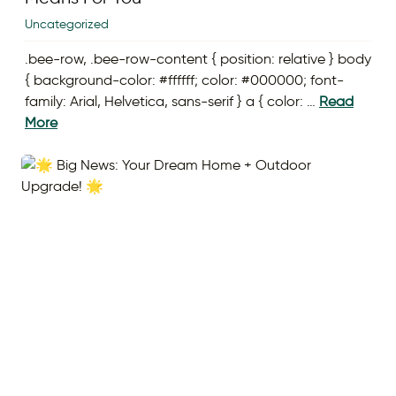
Uncategorized
.bee-row, .bee-row-content { position: relative } body
{ background-color: #ffffff; color: #000000; font-
family: Arial, Helvetica, sans-serif } a { color: …
Read
More