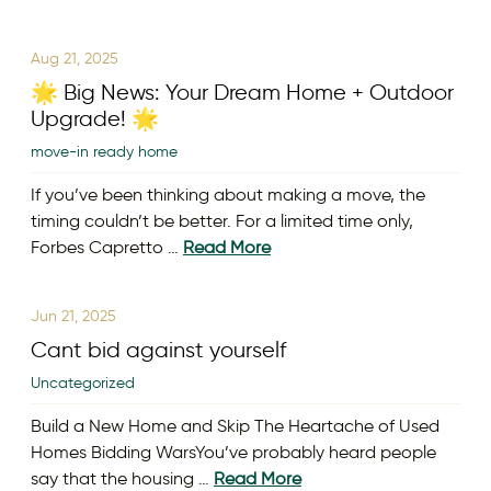
Aug 21, 2025
🌟 Big News: Your Dream Home + Outdoor
Upgrade! 🌟
move-in ready home
If you’ve been thinking about making a move, the
timing couldn’t be better. For a limited time only,
Forbes Capretto …
Read More
Jun 21, 2025
Cant bid against yourself
Uncategorized
Build a New Home and Skip The Heartache of Used
Homes Bidding WarsYou’ve probably heard people
say that the housing …
Read More