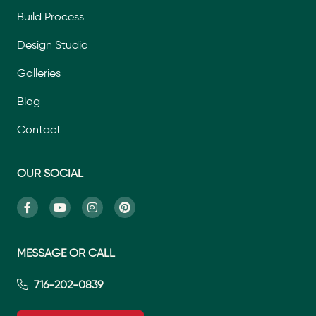
Build Process
Design Studio
Galleries
Blog
Contact
OUR SOCIAL
MESSAGE OR CALL
716-202-0839