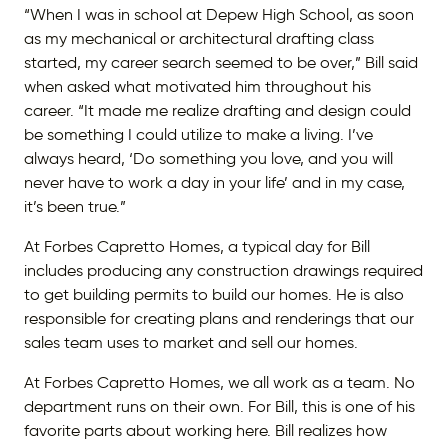
“When I was in school at Depew High School, as soon
as my mechanical or architectural drafting class
started, my career search seemed to be over,” Bill said
when asked what motivated him throughout his
career. “It made me realize drafting and design could
be something I could utilize to make a living. I’ve
always heard, ‘Do something you love, and you will
never have to work a day in your life’ and in my case,
it’s been true.”
At Forbes Capretto Homes, a typical day for Bill
includes producing any construction drawings required
to get building permits to build our homes. He is also
responsible for creating plans and renderings that our
sales team uses to market and sell our homes.
At Forbes Capretto Homes, we all work as a team. No
department runs on their own. For Bill, this is one of his
favorite parts about working here. Bill realizes how