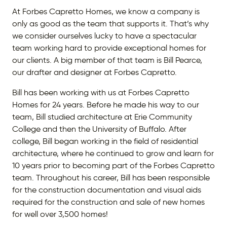
At Forbes Capretto Homes, we know a company is
only as good as the team that supports it. That’s why
we consider ourselves lucky to have a spectacular
team working hard to provide exceptional homes for
our clients. A big member of that team is Bill Pearce,
our drafter and designer at Forbes Capretto.
Bill has been working with us at Forbes Capretto
Homes for 24 years. Before he made his way to our
team, Bill studied architecture at Erie Community
College and then the University of Buffalo. After
college, Bill began working in the field of residential
architecture, where he continued to grow and learn for
10 years prior to becoming part of the Forbes Capretto
team. Throughout his career, Bill has been responsible
for the construction documentation and visual aids
required for the construction and sale of new homes
for well over 3,500 homes!