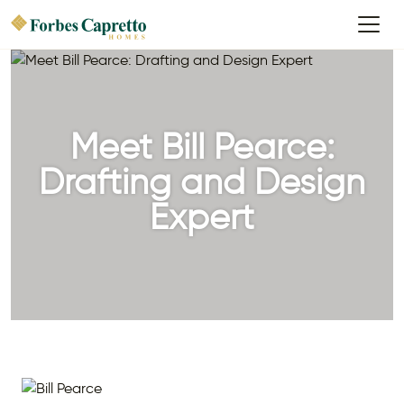
Meet Bill Pearce:
Drafting and Design
Expert