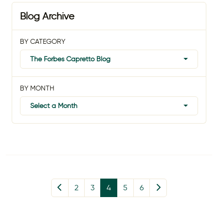
Blog Archive
BY CATEGORY
The Forbes Capretto Blog
BY MONTH
Select a Month
2
3
4
5
6