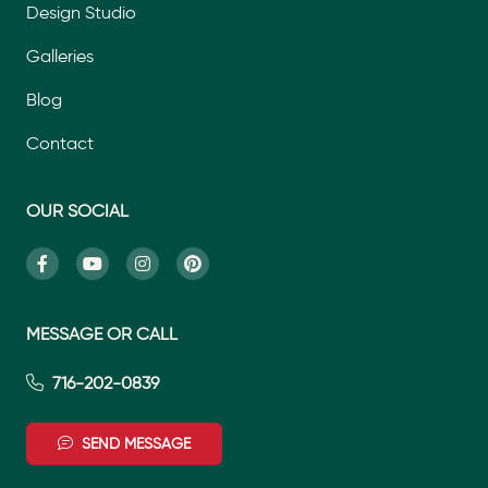
Design Studio
Galleries
Blog
Contact
OUR SOCIAL
MESSAGE OR CALL
716-202-0839
SEND MESSAGE