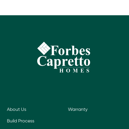
About Us
Warranty
Build Process