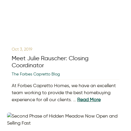
Oct 3, 2019
Meet Julie Rauscher: Closing
Coordinator
The Forbes Capretto Blog
At Forbes Capretto Homes, we have an excellent
team working to provide the best homebuying
experience for all our clients. …
Read More