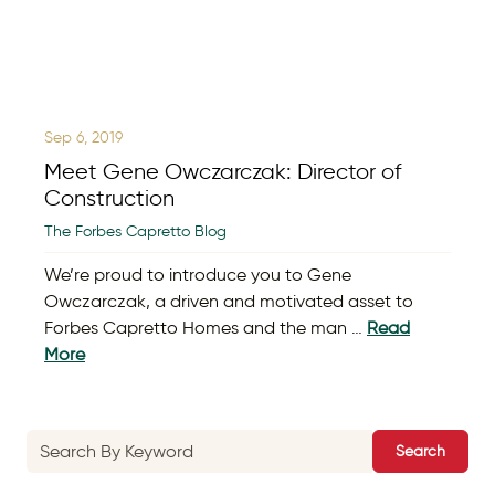
Sep 6, 2019
Meet Gene Owczarczak: Director of
Construction
The Forbes Capretto Blog
We’re proud to introduce you to Gene
Owczarczak, a driven and motivated asset to
Forbes Capretto Homes and the man …
Read
More
Search