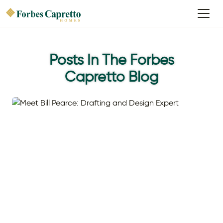
Posts In The Forbes
Capretto Blog