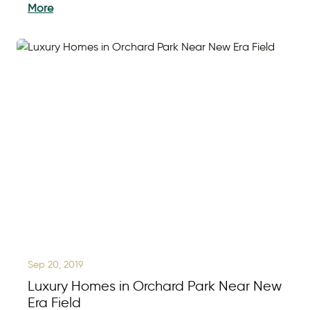
More
Sep 20, 2019
Luxury Homes in Orchard Park Near New
Era Field