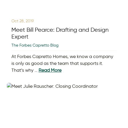
Oct 28, 2019
Meet Bill Pearce: Drafting and Design
Expert
The Forbes Capretto Blog
At Forbes Capretto Homes, we know a company
is only as good as the team that supports it.
That’s why …
Read More