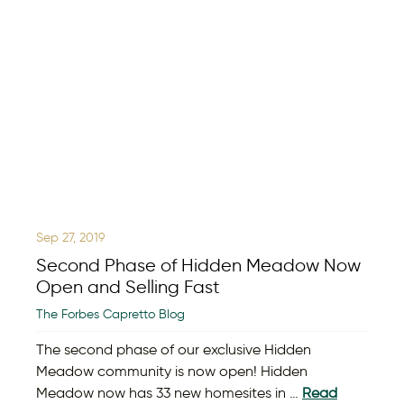
Sep 27, 2019
Second Phase of Hidden Meadow Now
Open and Selling Fast
The Forbes Capretto Blog
The second phase of our exclusive Hidden
Meadow community is now open! Hidden
Meadow now has 33 new homesites in …
Read