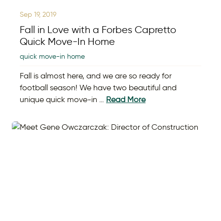
Sep 19, 2019
Fall in Love with a Forbes Capretto
Quick Move-In Home
quick move-in home
Fall is almost here, and we are so ready for
football season! We have two beautiful and
unique quick move-in …
Read More