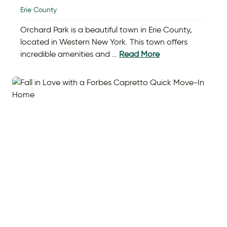
Erie County
Orchard Park is a beautiful town in Erie County,
located in Western New York. This town offers
incredible amenities and …
Read More